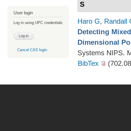
S
User login
Haro G
,
Randall
Log in using UPC credentials
Detecting Mixed
Dimensional Po
Cancel CAS login
Systems NIPS. M
BibTex
(702.08