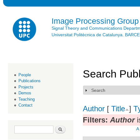
Ski
mai
con
Image Processing Group
Signal Theory and Communications Depart
Universitat Politècnica de Catalunya. BAR
Search Publ
People
Publications
Projects
Search
Show
Demos
Teaching
Contact
Author
[
Title
]
T
Filters:
Author
i
Search form
Search
A