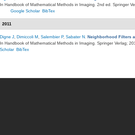
In Handbook of Mathematical Methods in Imaging. 2nd ed. Springer Ve
Google Scholar
BibTex
2011
Digne J
,
Dimiccoli M
,
Salembier P
,
Sabater N
.
Neighborhood Filters a
In Handbook of Mathematical Methods in Imaging. Springer Verlag; 20
Scholar
BibTex