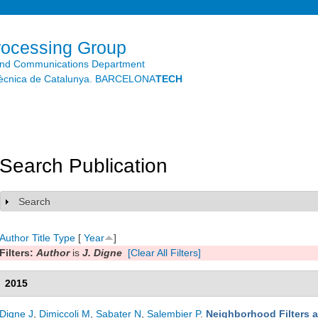
Skip to
main
content
rocessing Group
and Communications Department
litècnica de Catalunya. BARCELONA
TECH
Search Publication
Search
Show
Author
Title
Type
[
Year
]
Filters:
Author
is
J. Digne
[Clear All Filters]
2015
Digne J
,
Dimiccoli M
,
Sabater N
,
Salembier P
.
Neighborhood Filters a