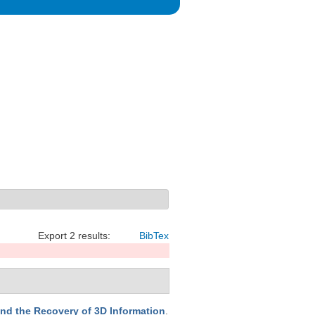
Export 2 results:
BibTex
nd the Recovery of 3D Information
.