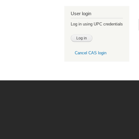
User login
Log in using UPC credentials
Cancel CAS login