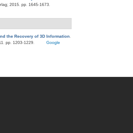
rlag; 2015. pp. 1645-1673.
nd the Recovery of 3D Information
.
11. pp. 1203-1229.
Google