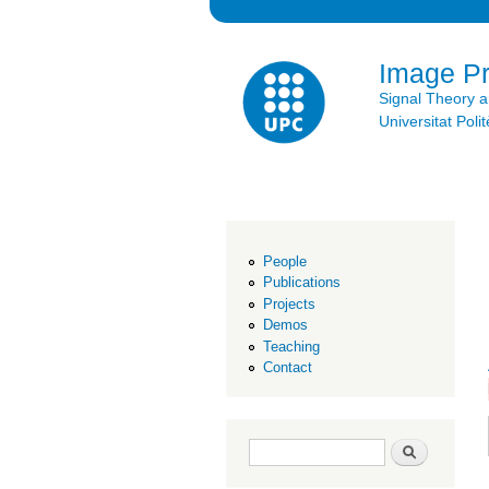
Image P
Signal Theory 
Universitat Po
People
Publications
Projects
Demos
Teaching
Contact
Search form
Search