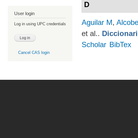
D
User login
Aguilar M
,
Alcobe
Log in using UPC credentials
et al.
.
Diccionar
Scholar
BibTex
Cancel CAS login