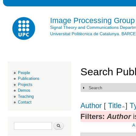
Ski
mai
con
Image Processing Group
Signal Theory and Communications Depart
Universitat Politècnica de Catalunya. BAR
Search Publ
People
Publications
Projects
Search
Show
Demos
Teaching
Contact
Author
[
Title
]
T
Filters:
Author
i
Search form
Search
A