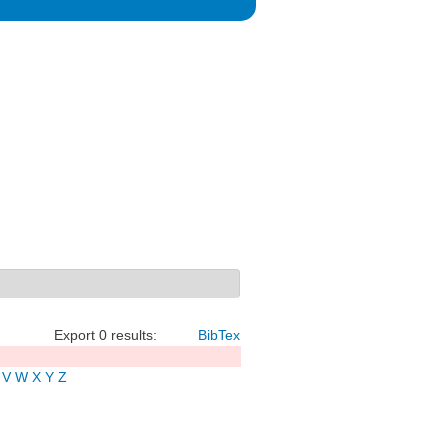
Export 0 results:
BibTex
V
W
X
Y
Z