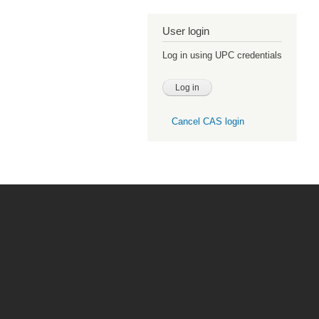
User login
Log in using UPC credentials
Cancel CAS login