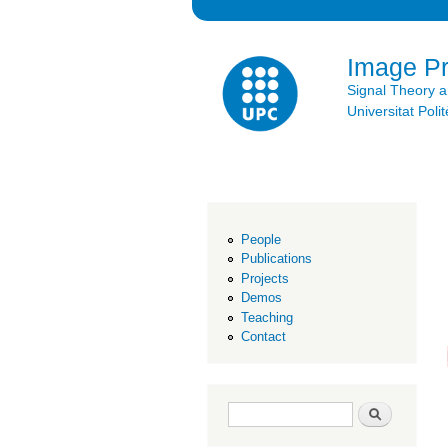
Image P
Signal Theory 
Universitat Po
People
Publications
Projects
Demos
Teaching
Contact
Search form
Search