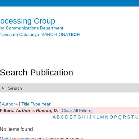
Skip to
main
content
rocessing Group
and Communications Department
litècnica de Catalunya. BARCELONA
TECH
Search Publication
Search
Show
[
Author
]
Title
Type
Year
Filters:
Author
is
Rincon, D.
[Clear All Filters]
A
B
C
D
E
F
G
H
I
J
K
L
M
N
O
P
Q
R
S
T
U
No items found
Modify
or
remove
your filters and try again.