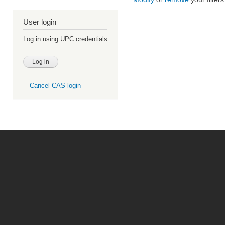
User login
Log in using UPC credentials
Cancel CAS login