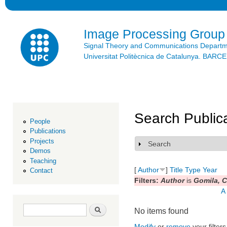
Ski
mai
con
Image Processing Group
Signal Theory and Communications Depart
Universitat Politècnica de Catalunya. BAR
Search Public
People
Publications
Projects
Search
Show
Demos
Teaching
[
Author
]
Title
Type
Year
Contact
Filters:
Author
is
Gomila, C
A
Search form
Search
No items found
Modify
or
remove
your filters