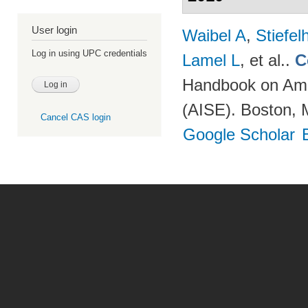
User login
Waibel A
,
Stiefe
Log in using UPC credentials
Lamel L
, et al.
.
C
Handbook on Ambi
(AISE). Boston, 
Cancel CAS login
Google Scholar