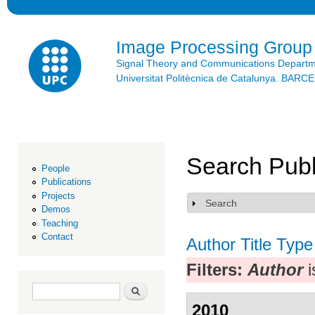
Ski
mai
con
Image Processing Group
Signal Theory and Communications Depart
Universitat Politècnica de Catalunya. BAR
Search Publ
People
Publications
Projects
Search
Show
Demos
Teaching
Contact
Author
Title
Type
Filters:
Author
i
Search form
Search
2010