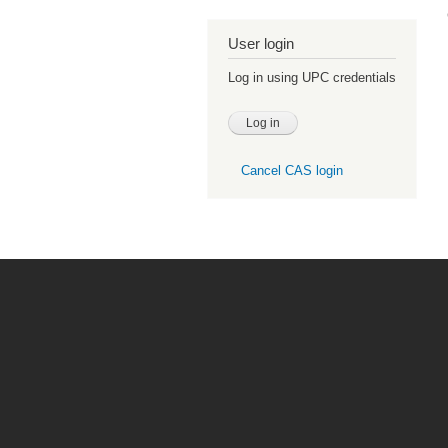
User login
Log in using UPC credentials
Cancel CAS login