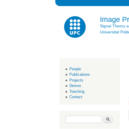
Image P
Signal Theory 
Universitat Po
People
Publications
Projects
Demos
Teaching
Contact
Search form
Search