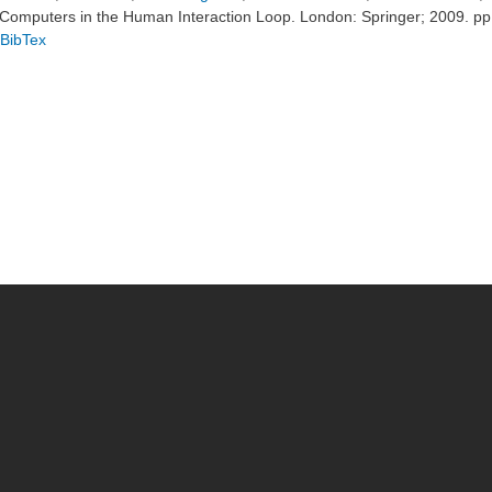
Computers in the Human Interaction Loop. London: Springer; 2009. p
BibTex