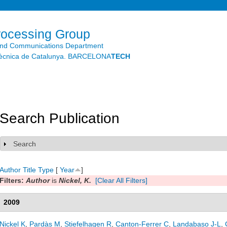
Skip to
main
content
rocessing Group
and Communications Department
litècnica de Catalunya. BARCELONA
TECH
Search Publication
Search
Show
Author
Title
Type
[
Year
]
Filters:
Author
is
Nickel, K.
[Clear All Filters]
2009
Nickel K
,
Pardàs M
,
Stiefelhagen R
,
Canton-Ferrer C
,
Landabaso J-L
,