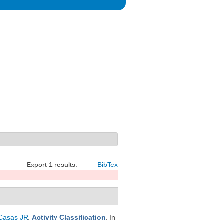
Export 1 results:
BibTex
Casas JR
.
Activity Classification
. In