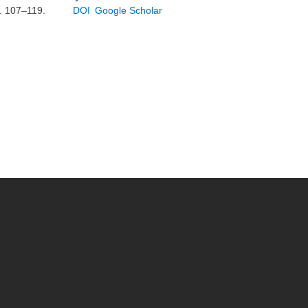
p. 107–119.
DOI
Google Scholar