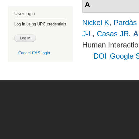
A
User login
Nickel K
,
Pardàs
Log in using UPC credentials
J-L
,
Casas JR
.
A
Human Interactio
Cancel CAS login
DOI
Google S