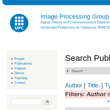
Ski
mai
con
Image Processing Group
Signal Theory and Communications Depart
Universitat Politècnica de Catalunya. BAR
Search Publ
People
Publications
Projects
Search
Show
Demos
Teaching
Contact
Author
[
Title
]
T
Filters:
Author
i
Search form
Search
A