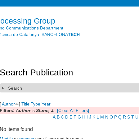
Skip to
main
content
rocessing Group
and Communications Department
litècnica de Catalunya. BARCELONA
TECH
Search Publication
Search
Show
[
Author
]
Title
Type
Year
Filters:
Author
is
Sturm, J.
[Clear All Filters]
A
B
C
D
E
F
G
H
I
J
K
L
M
N
O
P
Q
R
S
T
U
No items found
Modify
or
remove
your filters and try again.