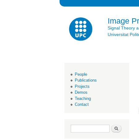
Image P
Signal Theory 
Universitat Po
People
Publications
Projects
Demos
Teaching
Contact
Search form
Search