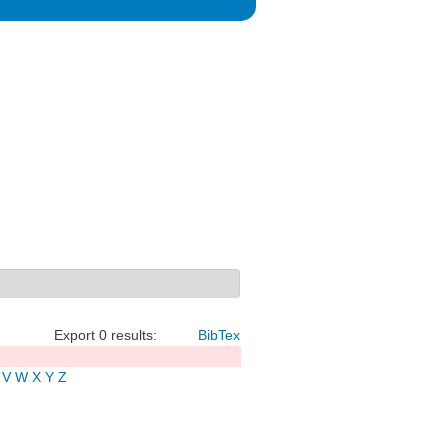
Export 0 results:
BibTex
V
W
X
Y
Z