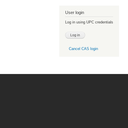
User login
Log in using UPC credentials
Cancel CAS login