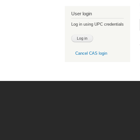
User login
Log in using UPC credentials
Cancel CAS login