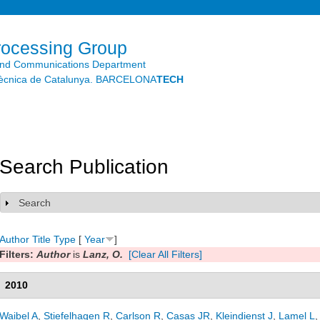
Skip to
main
content
rocessing Group
and Communications Department
litècnica de Catalunya. BARCELONA
TECH
Search Publication
Search
Show
Author
Title
Type
[
Year
]
Filters:
Author
is
Lanz, O.
[Clear All Filters]
2010
Waibel A
,
Stiefelhagen R
,
Carlson R
,
Casas JR
,
Kleindienst J
,
Lamel L
,