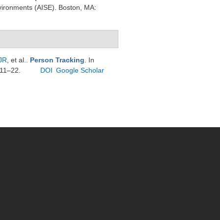
vironments (AISE). Boston, MA:
JR
, et al.
.
Person Tracking
. In
 11–22.
DOI
Google Scholar