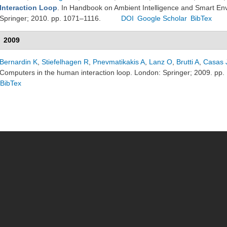
Interaction Loop
. In Handbook on Ambient Intelligence and Smart En
Springer; 2010. pp. 1071–1116.
DOI
Google Scholar
BibTex
2009
Bernardin K
,
Stiefelhagen R
,
Pnevmatikakis A
,
Lanz O
,
Brutti A
,
Casas 
Computers in the human interaction loop. London: Springer; 2009. pp.
BibTex