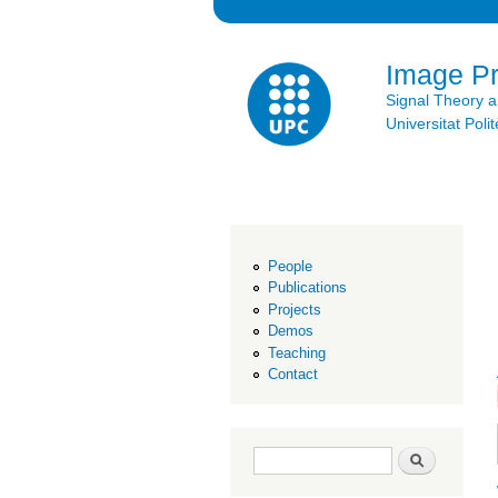
Image P
Signal Theory 
Universitat Po
People
Publications
Projects
Demos
Teaching
Contact
Search form
Search