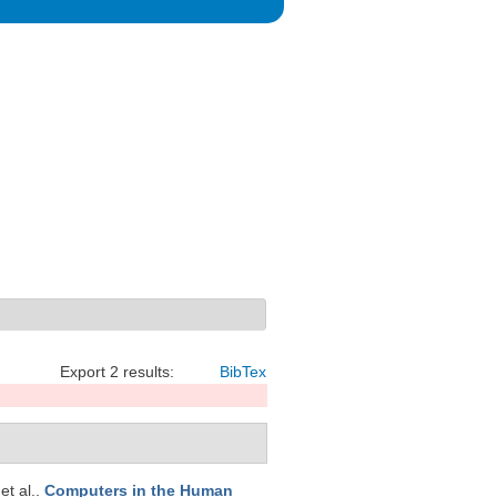
Export 2 results:
BibTex
 et al.
.
Computers in the Human