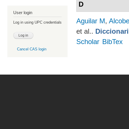
D
User login
Aguilar M
,
Alcobe
Log in using UPC credentials
et al.
.
Diccionar
Scholar
BibTex
Cancel CAS login