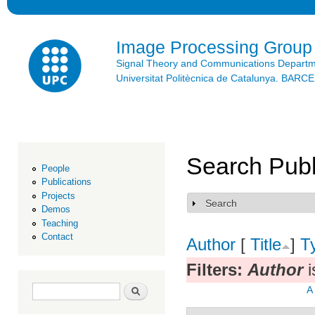
Ski
mai
con
Image Processing Group
Signal Theory and Communications Depart
Universitat Politècnica de Catalunya. BAR
Search Publ
People
Publications
Projects
Search
Show
Demos
Teaching
Contact
Author
[
Title
]
T
Filters:
Author
i
Search form
Search
A