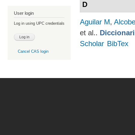
D
User login
Aguilar M
,
Alcobe
Log in using UPC credentials
et al.
.
Diccionar
Scholar
BibTex
Cancel CAS login