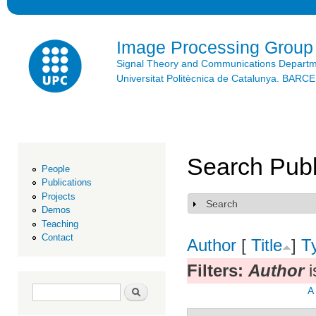
Ski
mai
con
Image Processing Group
Signal Theory and Communications Depart
Universitat Politècnica de Catalunya. BAR
Search Publ
People
Publications
Projects
Search
Show
Demos
Teaching
Contact
Author
[
Title
]
T
Filters:
Author
i
Search form
Search
A