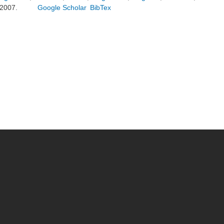
2007.
Google Scholar
BibTex