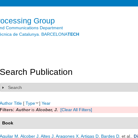
Skip to
main
content
rocessing Group
and Communications Department
litècnica de Catalunya. BARCELONA
TECH
Search Publication
Search
Show
Author
Title
[
Type
]
Year
Filters:
Author
is
Alcober, J.
[Clear All Filters]
Book
Aguilar M
,
Alcober J
,
Altes J
,
Aragones X
,
Artigas D
,
Bardes D
, et al.
.
D