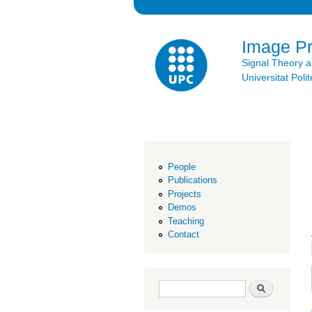
Image P
Signal Theory 
Universitat Po
People
Publications
Projects
Demos
Teaching
Contact
Search form
Search