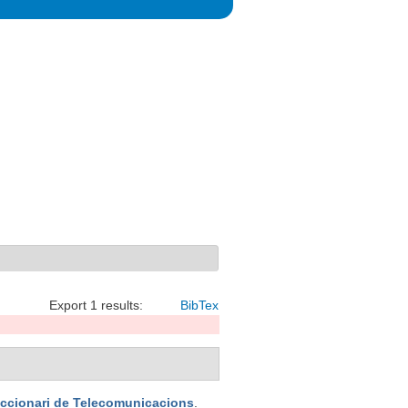
Export 1 results:
BibTex
iccionari de Telecomunicacions
.