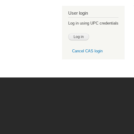
User login
Log in using UPC credentials
Cancel CAS login