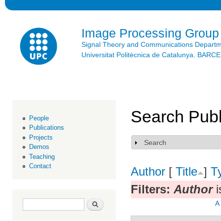
Ski
mai
con
Image Processing Group
Signal Theory and Communications Depart
Universitat Politècnica de Catalunya. BAR
Search Publ
People
Publications
Projects
Search
Show
Demos
Teaching
Contact
Author
[
Title
]
T
Filters:
Author
i
Search form
Search
A