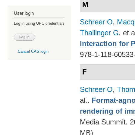
M
User login
Schreer O
,
Macq
Log in using UPC credentials
Thallinger G
, et a
Interaction for
Cancel CAS login
978-1-118-60533
F
Schreer O
,
Thom
al.
.
Format-agnos
rendering of im
Media Summit. 20
MB)