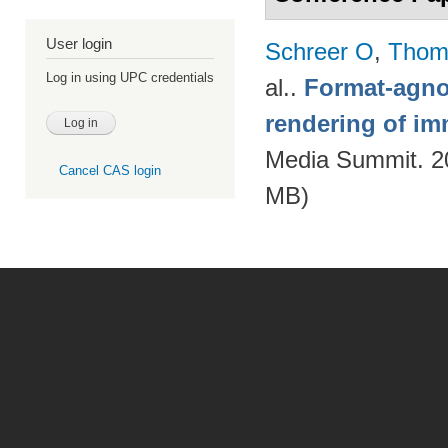
User login
Schreer O
,
Thom
Log in using UPC credentials
al.
.
Format-agnos
rendering of im
Media Summit. 20
Cancel CAS login
MB)