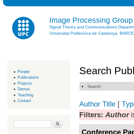
Ski
mai
con
Image Processing Group
Signal Theory and Communications Depart
Universitat Politècnica de Catalunya. BAR
Search Publ
People
Publications
Projects
Search
Show
Demos
Teaching
Contact
Author
Title
[
Typ
Filters:
Author
i
Search form
Search
Conference Pa