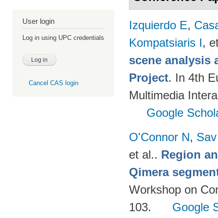
User login
Izquierdo E
,
Cas
Log in using UPC credentials
Kompatsiaris I
, e
scene analysis 
Project
. In 4th 
Cancel CAS login
Multimedia Inter
Google Schol
O'Connor N
,
Sav
et al.
.
Region an
Qimera segment
Workshop on Cont
103.
Google S