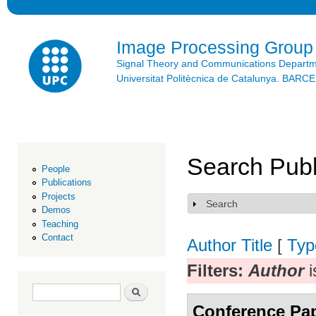
Ski
mai
con
Image Processing Group
Signal Theory and Communications Depart
Universitat Politècnica de Catalunya. BAR
Search Publ
People
Publications
Projects
Search
Show
Demos
Teaching
Contact
Author
Title
[
Typ
Filters:
Author
i
Search form
Search
Conference Pa