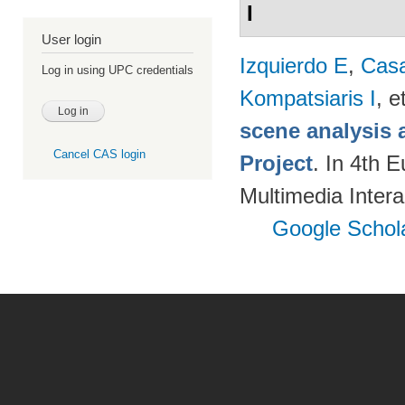
I
User login
Izquierdo E
,
Cas
Log in using UPC credentials
Kompatsiaris I
, e
scene analysis 
Cancel CAS login
Project
. In 4th 
Multimedia Inter
Google Schol