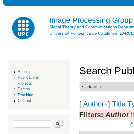
Ski
mai
con
Image Processing Group
Signal Theory and Communications Depart
Universitat Politècnica de Catalunya. BAR
Search Publ
People
Publications
Projects
Search
Show
Demos
Teaching
Contact
[
Author
]
Title
T
Filters:
Author
i
Search form
Search
A