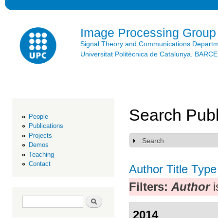
Ski
mai
con
Image Processing Group
Signal Theory and Communications Depart
Universitat Politècnica de Catalunya. BAR
Search Publ
People
Publications
Projects
Search
Show
Demos
Teaching
Contact
Author
Title
Type
Filters:
Author
i
Search form
Search
2014