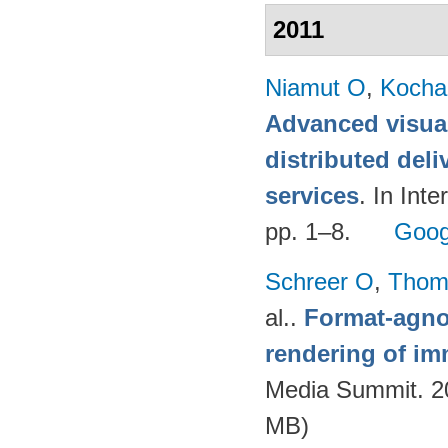
2011
Niamut O
,
Kocha
Advanced visual
distributed deli
services
. In Int
pp. 1–8.
Goog
Schreer O
,
Thom
al.
.
Format-agnos
rendering of im
Media Summit. 20
MB)