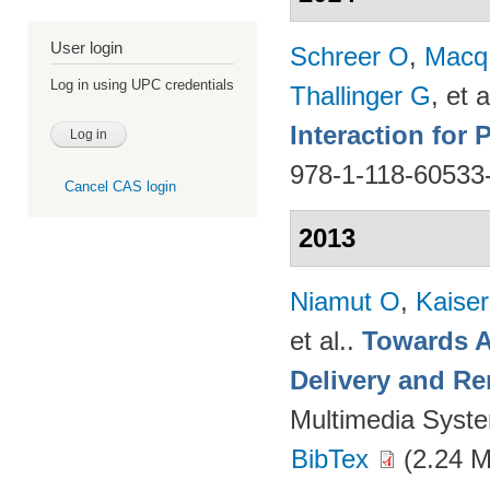
User login
Schreer O
,
Macq
Log in using UPC credentials
Thallinger G
, et a
Interaction for
978-1-118-60533
Cancel CAS login
2013
Niamut O
,
Kaise
et al.
.
Towards A
Delivery and Re
Multimedia Syst
BibTex
(2.24 