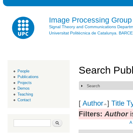
Ski
mai
con
Image Processing Group
Signal Theory and Communications Depart
Universitat Politècnica de Catalunya. BAR
Search Publ
People
Publications
Projects
Search
Show
Demos
Teaching
Contact
[
Author
]
Title
T
Filters:
Author
i
Search form
Search
A