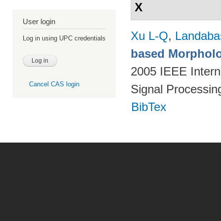
X
User login
Xu L-Q
,
Landaba
Log in using UPC credentials
based Morpholog
2005 IEEE Intern
Cancel CAS login
Signal Processin
BibTex