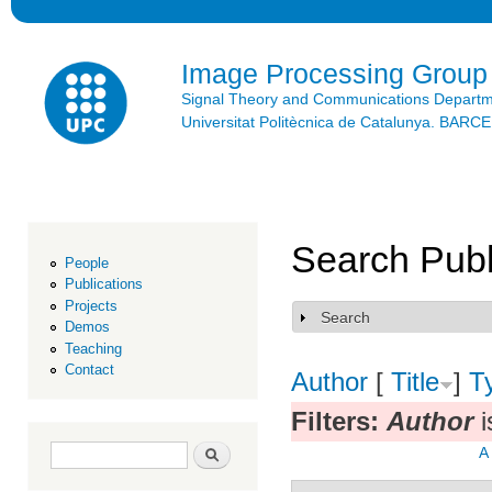
Ski
mai
con
Image Processing Group
Signal Theory and Communications Depart
Universitat Politècnica de Catalunya. BAR
Search Publ
People
Publications
Projects
Search
Show
Demos
Teaching
Contact
Author
[
Title
]
T
Filters:
Author
i
Search form
Search
A