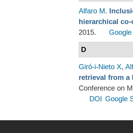
Alfaro M
.
Inclus
hierarchical co
2015.
Google
D
Giró-i-Nieto X
,
Al
retrieval from a
Conference on Mu
DOI
Google S