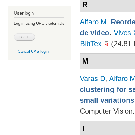
R
User login
Alfaro M
.
Reorde
Log in using UPC credentials
de vídeo
.
Vives 
BibTex
(24.81
Cancel CAS login
M
Varas D
,
Alfaro 
clustering for 
small variations
Computer Vision
I