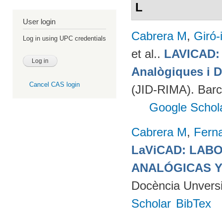
L
User login
Cabrera M
,
Giró-
Log in using UPC credentials
et al.
.
LAVICAD: 
Analògiques i D
Cancel CAS login
(JID-RIMA). Bar
Google Schol
Cabrera M
,
Fern
LaViCAD: LAB
ANALÓGICAS Y
Docència Unversit
Scholar
BibTex