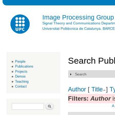
Ski
mai
con
Image Processing Group
Signal Theory and Communications Depart
Universitat Politècnica de Catalunya. BAR
Search Publ
People
Publications
Projects
Search
Show
Demos
Teaching
Contact
Author
[
Title
]
T
Filters:
Author
i
Search form
Search
A