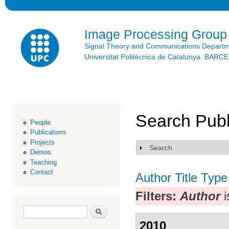
Ski
mai
con
Image Processing Group
Signal Theory and Communications Depart
Universitat Politècnica de Catalunya. BAR
Search Publ
People
Publications
Projects
Search
Show
Demos
Teaching
Contact
Author
Title
Type
Filters:
Author
i
Search form
Search
2010