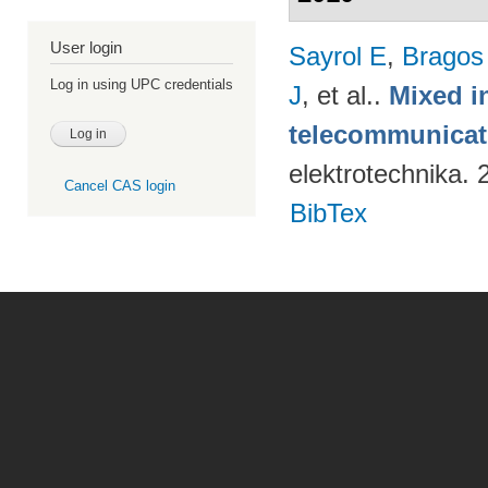
User login
Sayrol E
,
Bragos
Log in using UPC credentials
J
, et al.
.
Mixed in
telecommunicati
elektrotechnika.
Cancel CAS login
BibTex