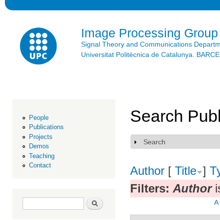
Ski
mai
con
Image Processing Group
Signal Theory and Communications Depart
Universitat Politècnica de Catalunya. BAR
Search Publ
People
Publications
Projects
Search
Show
Demos
Teaching
Contact
Author
[
Title
]
T
Filters:
Author
i
Search form
Search
A