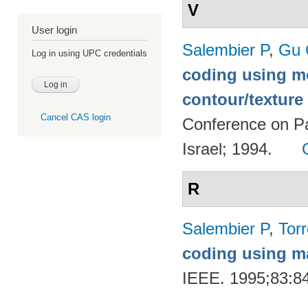
V
User login
Salembier P
,
Gu 
Log in using UPC credentials
coding using m
contour/textur
Cancel CAS login
Conference on Pa
Israel; 1994.
R
Salembier P
,
Torr
coding using m
IEEE. 1995;83:8