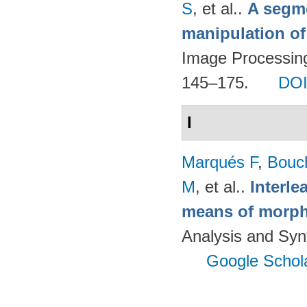
S
, et al.
.
A segm
manipulation of
Image Processing
145–175.
DO
I
Marqués F
,
Bouc
M
, et al.
.
Interl
means of morph
Analysis and Syn
Google Schol