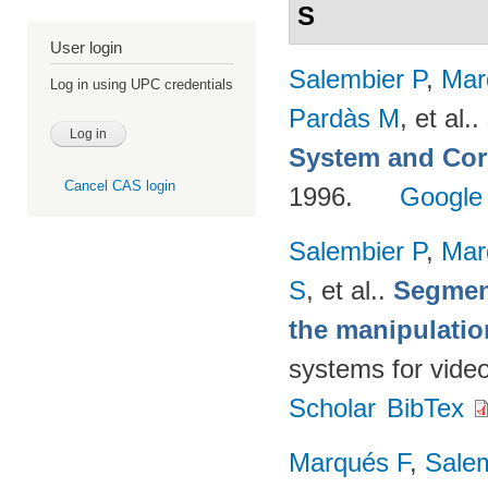
S
User login
Salembier P
,
Mar
Log in using UPC credentials
Pardàs M
, et al.
.
System and Cor
Cancel CAS login
1996.
Google
Salembier P
,
Mar
S
, et al.
.
Segmen
the manipulatio
systems for vide
Scholar
BibTex
Marqués F
,
Salem