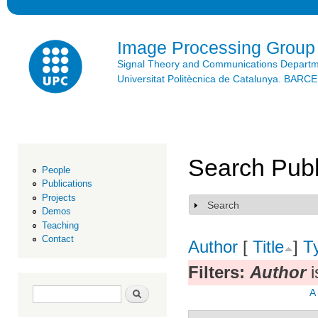
Ski
mai
con
Image Processing Group
Signal Theory and Communications Depart
Universitat Politècnica de Catalunya. BAR
Search Publ
People
Publications
Projects
Search
Show
Demos
Teaching
Contact
Author
[
Title
]
T
Filters:
Author
i
Search form
Search
A