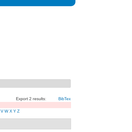
Export 2 results:
BibTex
V
W
X
Y
Z