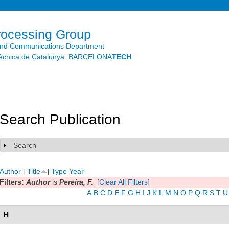
Skip to
main
content
rocessing Group
and Communications Department
litècnica de Catalunya. BARCELONA
TECH
Search Publication
Search
Show
Author
[
Title
]
Type
Year
Filters:
Author
is
Pereira, F.
[Clear All Filters]
A
B
C
D
E
F
G
H
I
J
K
L
M
N
O
P
Q
R
S
T
U
H