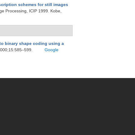
scription schemes for still images
age Processing, ICIP 1999. Kobe,
to binary shape coding using a
 2000;15:585–599.
Google