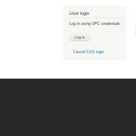
User login
Log in using UPC credentials
Cancel CAS login