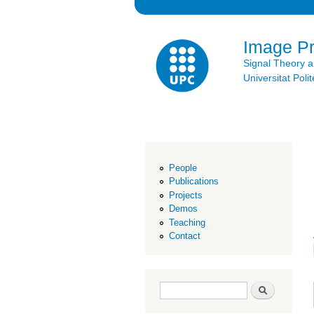
Image P
Signal Theory 
Universitat Po
People
Publications
Projects
Demos
Teaching
Contact
Search form
Search