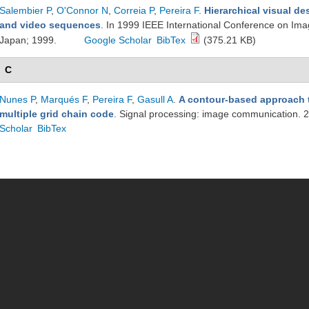
Salembier P
,
O'Connor N
,
Correia P
,
Pereira F
.
Hierarchical visual de
and video sequences
. In 1999 IEEE International Conference on Im
Japan; 1999.
Google Scholar
BibTex
(375.21 KB)
C
Nunes P
,
Marqués F
,
Pereira F
,
Gasull A
.
A contour-based approach 
multiple grid chain code
. Signal processing: image communication.
Scholar
BibTex