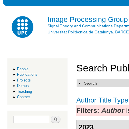
Ski
mai
con
Image Processing Group
Signal Theory and Communications Depart
Universitat Politècnica de Catalunya. BAR
Search Publ
People
Publications
Projects
Search
Show
Demos
Teaching
Contact
Author
Title
Type
Filters:
Author
i
Search form
Search
2023