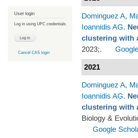
User login
Dominguez A
,
Ma
Log in using UPC credentials
Ioannidis AG
.
Ne
clustering with
2023;.
Google
Cancel CAS login
2021
Dominguez A
,
Ma
Ioannidis AG
.
Ne
clustering with
Biology & Evolut
Google Schol