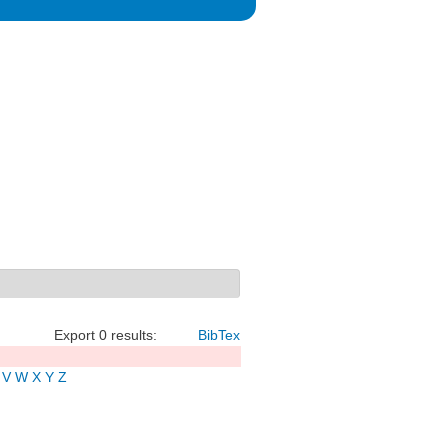
Export 0 results:
BibTex
V
W
X
Y
Z