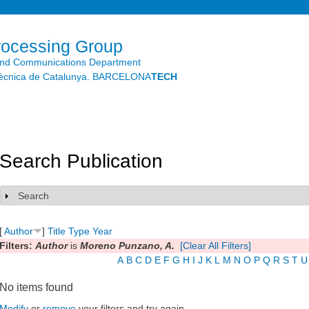
Skip to
main
content
rocessing Group
and Communications Department
litècnica de Catalunya. BARCELONA
TECH
Search Publication
Search
Show
[
Author
]
Title
Type
Year
Filters:
Author
is
Moreno Punzano, A.
[Clear All Filters]
A
B
C
D
E
F
G
H
I
J
K
L
M
N
O
P
Q
R
S
T
U
No items found
Modify
or
remove
your filters and try again.