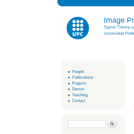
Image P
Signal Theory 
Universitat Po
People
Publications
Projects
Demos
Teaching
Contact
Search form
Search