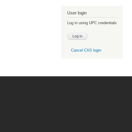
User login
Log in using UPC credentials
Cancel CAS login