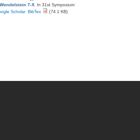
 Wendelstein 7-X
. In 31st Symposium
ogle Scholar
BibTex
(74.1 KB)