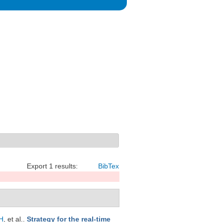
Export 1 results:
BibTex
H
, et al.
.
Strategy for the real-time