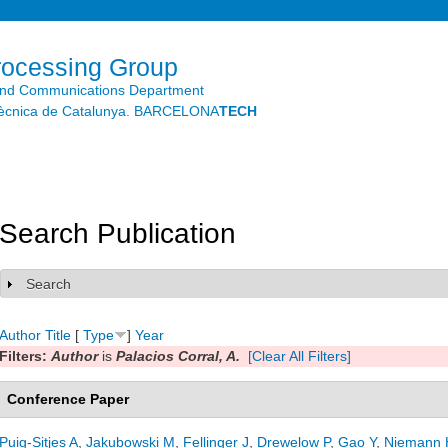
Skip to
main
content
rocessing Group
and Communications Department
litècnica de Catalunya. BARCELONA
TECH
Search Publication
Search
Show
Author
Title
[
Type
]
Year
Filters:
Author
is
Palacios Corral, A.
[Clear All Filters]
Conference Paper
Puig-Sitjes A
,
Jakubowski M
,
Fellinger J
,
Drewelow P
,
Gao Y
,
Niemann 