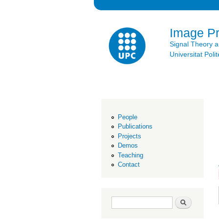
Image P
Signal Theory 
Universitat Po
People
Publications
Projects
Demos
Teaching
Contact
Search form
Search