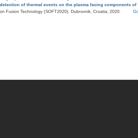
detection of thermal events on the plasma facing components of
on Fusion Technology (SOFT2020). Dubrovnik, Croatia; 2020.
Go