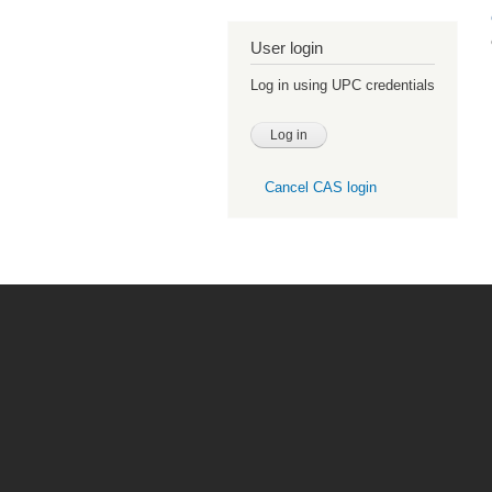
User login
Log in using UPC credentials
Cancel CAS login