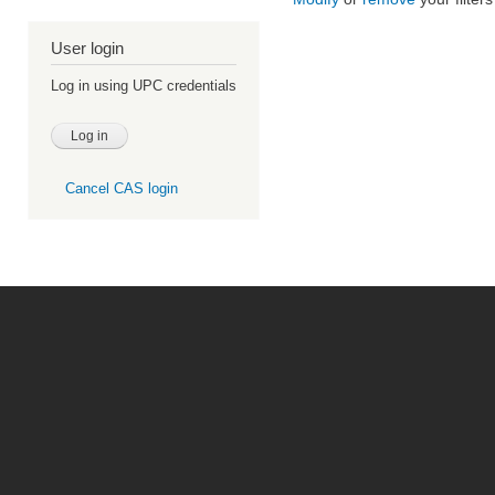
User login
Log in using UPC credentials
Cancel CAS login