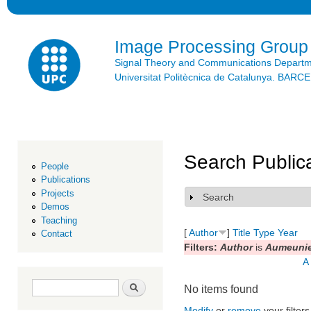
Ski
mai
con
Image Processing Group
Signal Theory and Communications Depart
Universitat Politècnica de Catalunya. BAR
Search Public
People
Publications
Projects
Search
Show
Demos
Teaching
[
Author
]
Title
Type
Year
Contact
Filters:
Author
is
Aumeunier
A
Search form
Search
No items found
Modify
or
remove
your filters