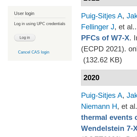
User login
Puig-Sitjes A
,
Ja
Log in using UPC credentials
Fellinger J
, et al.
PFCs of W7-X
. 
(ECPD 2021). on
Cancel CAS login
(132.62 KB)
2020
Puig-Sitjes A
,
Ja
Niemann H
, et al
thermal events 
Wendelstein 7-