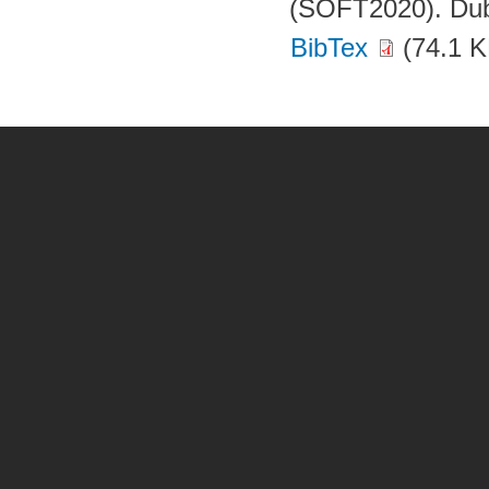
(SOFT2020). Dubr
BibTex
(74.1 K