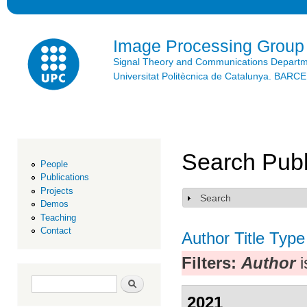
Ski
mai
con
Image Processing Group
Signal Theory and Communications Depart
Universitat Politècnica de Catalunya. BAR
Search Publ
People
Publications
Projects
Search
Show
Demos
Teaching
Contact
Author
Title
Type
Filters:
Author
i
Search form
Search
2021