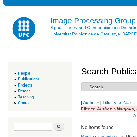
Ski
mai
con
Image Processing Group
Signal Theory and Communications Depart
Universitat Politècnica de Catalunya. BAR
Search Public
People
Publications
Projects
Search
Show
Demos
Teaching
[
Author
]
Title
Type
Year
Contact
Filters:
Author
is
Naujoks, 
A
Search form
Search
No items found
Modify
or
remove
your filters