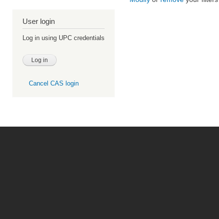
User login
Log in using UPC credentials
Cancel CAS login