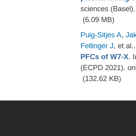
sciences (Basel)
(6.09 MB)
Puig-Sitjes A
,
Ja
Fellinger J
, et al.
PFCs of W7-X
. 
(ECPD 2021). on
(132.62 KB)