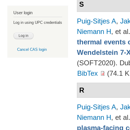
S
User login
Puig-Sitjes A
,
Ja
Log in using UPC credentials
Niemann H
, et al
thermal events 
Cancel CAS login
Wendelstein 7-
(SOFT2020). Dubr
BibTex
(74.1 K
R
Puig-Sitjes A
,
Ja
Niemann H
, et al
plasma-facing 