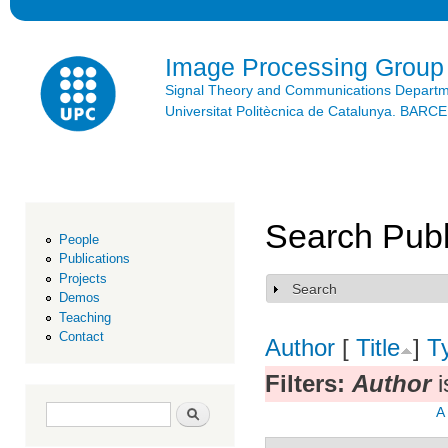
Ski
mai
con
Image Processing Group
Signal Theory and Communications Depart
Universitat Politècnica de Catalunya. BAR
Search Publ
People
Publications
Projects
Search
Show
Demos
Teaching
Contact
Author
[
Title
]
T
Filters:
Author
i
Search form
Search
A