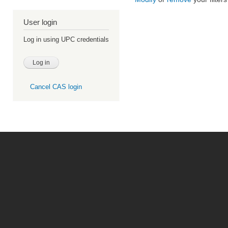
User login
Log in using UPC credentials
Cancel CAS login