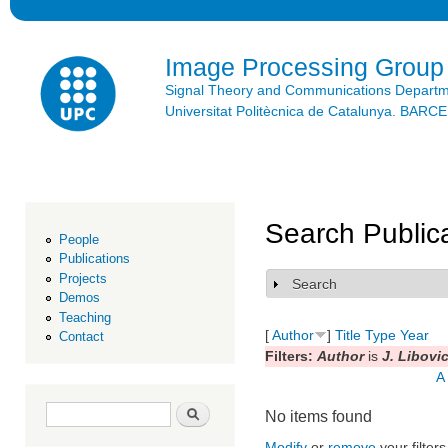
Ski
mai
con
Image Processing Group
Signal Theory and Communications Depart
Universitat Politècnica de Catalunya. BAR
Search Public
People
Publications
Projects
Search
Show
Demos
Teaching
[
Author
]
Title
Type
Year
Contact
Filters:
Author
is
J. Libovi
A
Search form
Search
No items found
Modify
or
remove
your filters