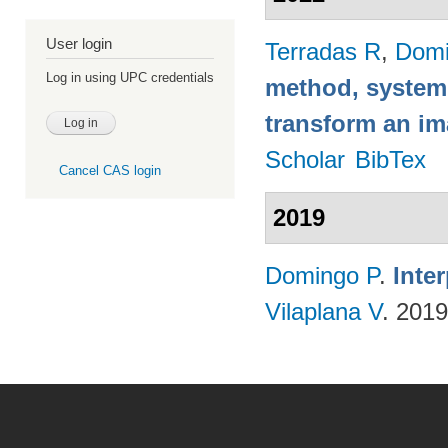
User login
Terradas R
,
Domi
Log in using UPC credentials
method, system
transform an i
Scholar
BibTex
Cancel CAS login
2019
Domingo P
.
Inte
Vilaplana V
. 201