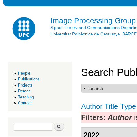
Ski
mai
con
Image Processing Group
Signal Theory and Communications Depart
Universitat Politècnica de Catalunya. BAR
Search Publ
People
Publications
Projects
Search
Show
Demos
Teaching
Contact
Author
Title
Type
Filters:
Author
i
Search form
Search
2022