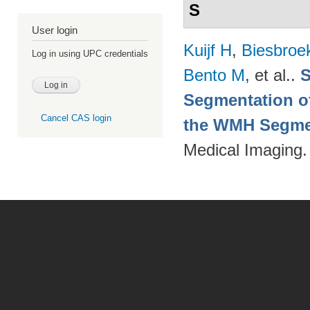
S
User login
Kuijf H
,
Biesbroe
Log in using UPC credentials
Bento M
, et al.
.
S
Segmentation of
Cancel CAS login
the WMH Segmen
Medical Imaging.