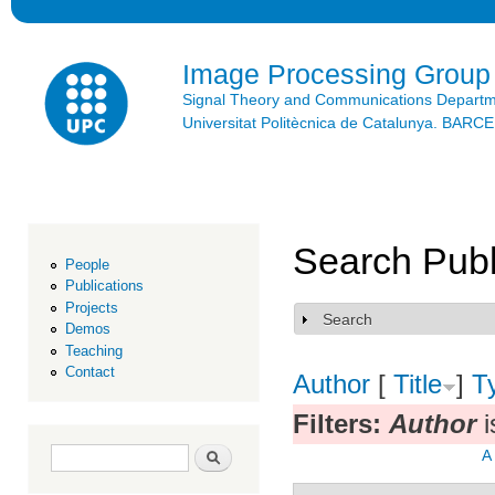
Ski
mai
con
Image Processing Group
Signal Theory and Communications Depart
Universitat Politècnica de Catalunya. BAR
Search Publ
People
Publications
Projects
Search
Show
Demos
Teaching
Contact
Author
[
Title
]
T
Filters:
Author
i
Search form
Search
A