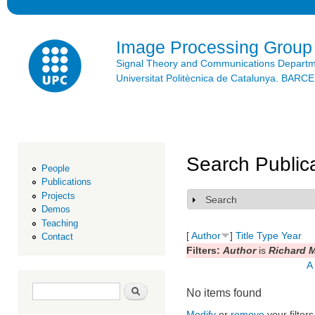
Ski
mai
con
Image Processing Group
Signal Theory and Communications Depart
Universitat Politècnica de Catalunya. BAR
Search Public
People
Publications
Projects
Search
Show
Demos
Teaching
[
Author
]
Title
Type
Year
Contact
Filters:
Author
is
Richard 
A
Search form
Search
No items found
Modify
or
remove
your filters