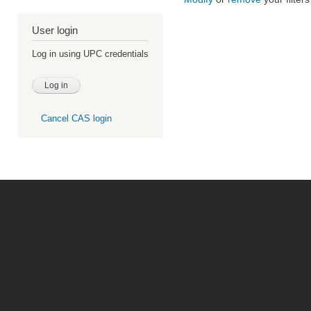
User login
Log in using UPC credentials
Cancel CAS login