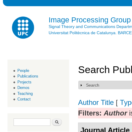
Ski
mai
con
Image Processing Group
Signal Theory and Communications Depart
Universitat Politècnica de Catalunya. BAR
Search Publ
People
Publications
Projects
Search
Show
Demos
Teaching
Contact
Author
Title
[
Typ
Filters:
Author
i
Search form
Search
Journal Article