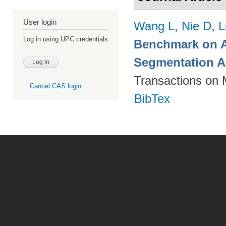
User login
Wang L
,
Nie D
,
L
Log in using UPC credentials
Benchmark on A
Segmentation A
Transactions on 
Cancel CAS login
BibTex