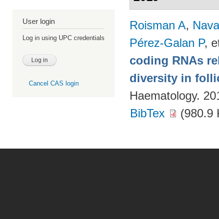
User login
Roisman A
,
Nava
Log in using UPC credentials
Pérez-Galan P
, e
coding RNAs rela
diversity in fol
Cancel CAS login
Haematology. 20
BibTex
(980.9 