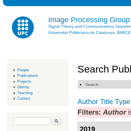
Ski
mai
con
Image Processing Group
Signal Theory and Communications Depart
Universitat Politècnica de Catalunya. BAR
Search Publ
People
Publications
Projects
Search
Show
Demos
Teaching
Contact
Author
Title
Type
Filters:
Author
i
Search form
Search
2019