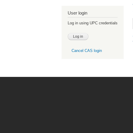
User login
Log in using UPC credentials
Cancel CAS login