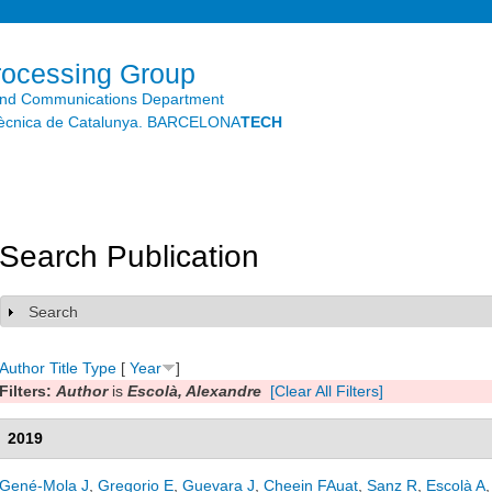
Skip to
main
content
rocessing Group
and Communications Department
litècnica de Catalunya. BARCELONA
TECH
Search Publication
Search
Show
Author
Title
Type
[
Year
]
Filters:
Author
is
Escolà, Alexandre
[Clear All Filters]
2019
Gené-Mola J
,
Gregorio E
,
Guevara J
,
Cheein FAuat
,
Sanz R
,
Escolà A
,