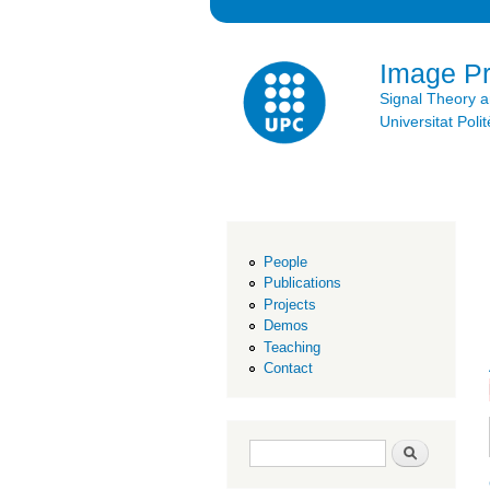
Image P
Signal Theory 
Universitat Po
People
Publications
Projects
Demos
Teaching
Contact
Search form
Search