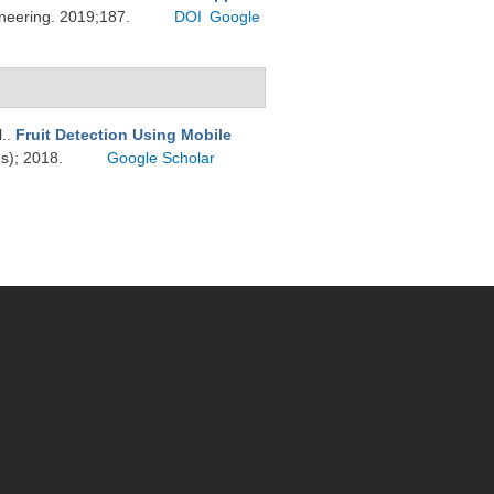
ineering. 2019;187.
DOI
Google
l.
.
Fruit Detection Using Mobile
ds); 2018.
Google Scholar