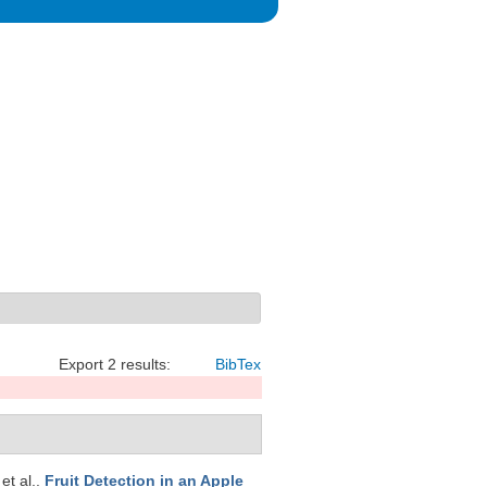
Export 2 results:
BibTex
 et al.
.
Fruit Detection in an Apple