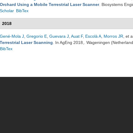
Orchard Using a Mobile Terrestrial Laser Scanner
. Biosystems Eng
Scholar
BibTex
2018
Gené-Mola J
,
Gregorio E
,
Guevara J
,
Auat F
,
Escolà A
,
Morros JR
, et a
Terrestrial Laser Scanning
. In AgEng 2018,. Wageningen (Netherlan
BibTex