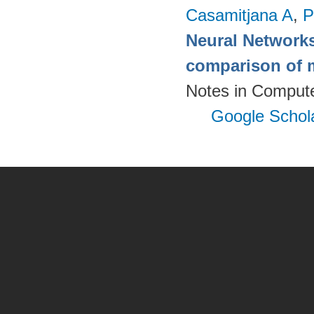
Casamitjana A
,
P
Neural Networks
comparison of m
Notes in Compute
Google Schol