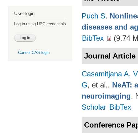
User login
Puch S
.
Nonline
Log in using UPC credentials
diseases and a
BibTex
(9.74 
Cancel CAS login
Journal Article
Casamitjana A
,
V
G
, et al.
.
NeAT: a
neuroimaging
. 
Scholar
BibTex
Conference Pa