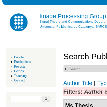
Ski
mai
con
Image Processing Group
Signal Theory and Communications Depart
Universitat Politècnica de Catalunya. BAR
Search Publ
People
Publications
Projects
Search
Show
Demos
Teaching
Contact
Author
Title
[
Typ
Filters:
Author
i
Search form
Search
Ms Thesis