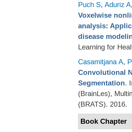
Puch S
,
Aduriz A
Voxelwise nonli
analysis: Appli
disease modeli
Learning for Hea
Casamitjana A
,
P
Convolutional N
Segmentation
. 
(BrainLes), Mult
(BRATS). 2016.
Book Chapter