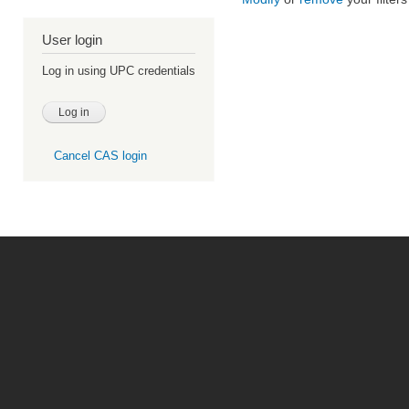
User login
Log in using UPC credentials
Cancel CAS login