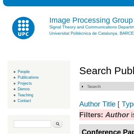
Ski
mai
con
Image Processing Group
Signal Theory and Communications Depart
Universitat Politècnica de Catalunya. BAR
Search Publ
People
Publications
Projects
Search
Show
Demos
Teaching
Contact
Author
Title
[
Typ
Filters:
Author
i
Search form
Search
Conference Pa