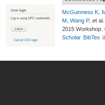
User login
McGuinness K
,
M
Log in using UPC credentials
M
,
Wang P
, et al.
2015 Workshop. 
Scholar
BibTex
Cancel CAS login