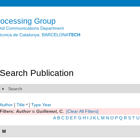
Skip to
main
content
rocessing Group
and Communications Department
litècnica de Catalunya. BARCELONA
TECH
Search Publication
Search
Show
Author
[
Title
]
Type
Year
Filters:
Author
is
Guillemot, C.
[Clear All Filters]
A
B
C
D
E
F
G
H
I
J
K
L
M
N
O
P
Q
R
S
T
U
M