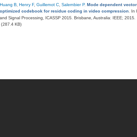
Huang B
,
Henry F
,
Guillemot C
,
Salembier P
.
Mode dependent vector q
optimized codebook for residue coding in video compression
. In
and Signal Processing, ICASSP 2015. Brisbane, Australia: IEEE; 2015.
(287.4 KB)