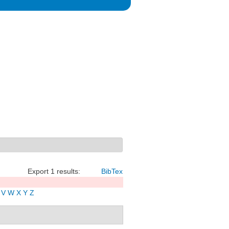
Export 1 results:
BibTex
V
W
X
Y
Z