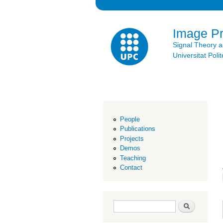
Image P
Signal Theory 
Universitat Po
People
Publications
Projects
Demos
Teaching
Contact
Search form
Search