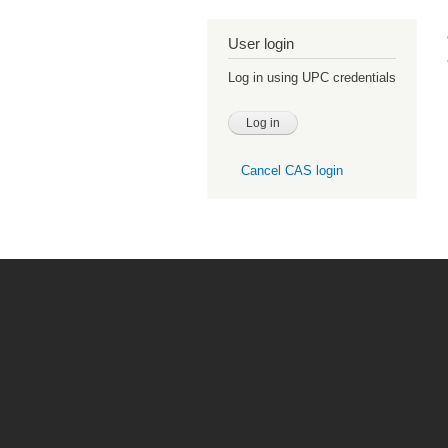
User login
Log in using UPC credentials
Cancel CAS login