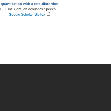
uantization with a rate-distortion
 IEEE Int. Conf. on Acoustics Speech
Google Scholar
BibTex