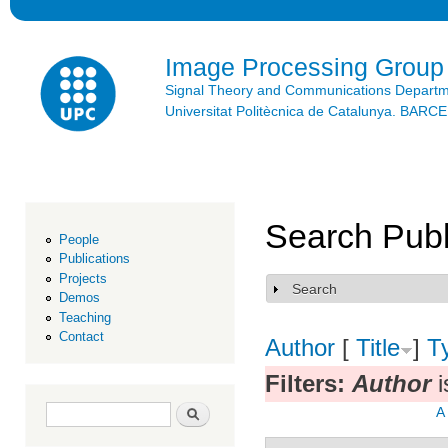
Ski
mai
con
Image Processing Group
Signal Theory and Communications Depart
Universitat Politècnica de Catalunya. BAR
Search Publ
People
Publications
Projects
Search
Show
Demos
Teaching
Contact
Author
[
Title
]
T
Filters:
Author
i
Search form
Search
A