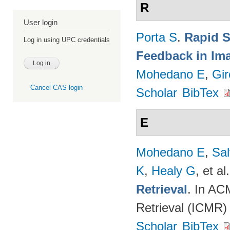
R
User login
Porta S
.
Rapid S
Log in using UPC credentials
Feedback in Ima
Mohedano E
,
Gir
Cancel CAS login
Scholar
BibTex
E
Mohedano E
,
Sal
K
,
Healy G
, et al.
Retrieval
. In AC
Retrieval (ICMR)
Scholar
BibTex