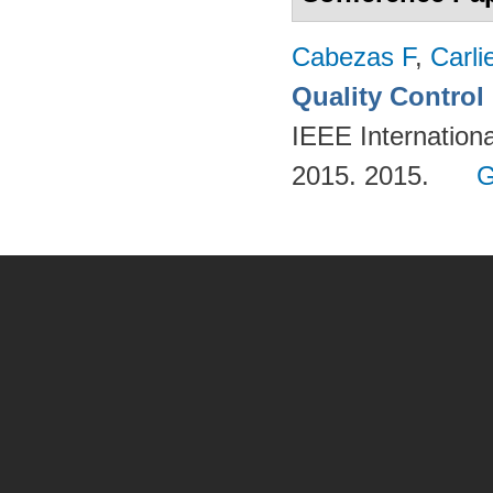
Cabezas F
,
Carli
Quality Contro
IEEE Internation
2015. 2015.
G