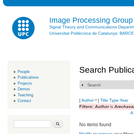
Ski
mai
con
Image Processing Group
Signal Theory and Communications Depart
Universitat Politècnica de Catalunya. BAR
Search Public
People
Publications
Projects
Search
Show
Demos
Teaching
[
Author
]
Title
Type
Year
Contact
Filters:
Author
is
Arechaval
A
Search form
Search
No items found
Modify
or
remove
your filters