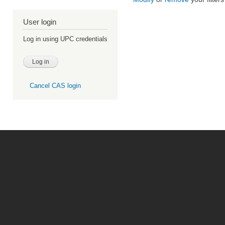
User login
Log in using UPC credentials
Cancel CAS login