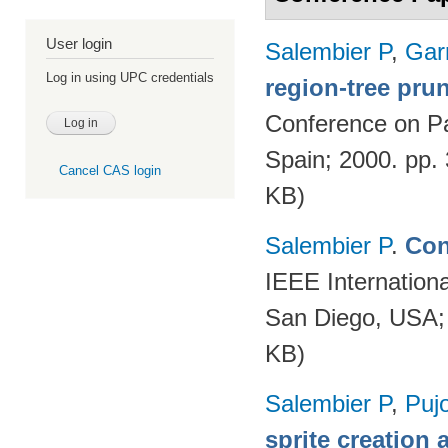
User login
Salembier P
,
Gar
Log in using UPC credentials
region-tree prun
Conference on Pa
Spain; 2000. pp.
Cancel CAS login
KB)
Salembier P
.
Con
IEEE Internation
San Diego, USA;
KB)
Salembier P
,
Puj
sprite creation