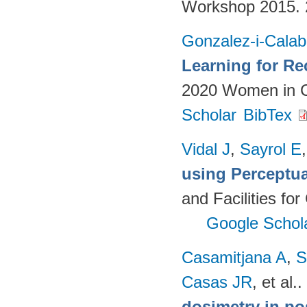
Workshop 2015.
Gonzalez-i-Calab
Learning for Re
2020 Women in C
Scholar
BibTex
Vidal J
,
Sayrol E
using Perceptu
and Facilities fo
Google Schol
Casamitjana A
,
S
Casas JR
, et al.
.
dosimetry in po