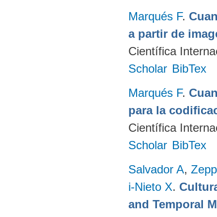
Marqués F
.
Cuan
a partir de ima
Científica Intern
Scholar
BibTex
Marqués F
.
Cuant
para la codifica
Científica Intern
Scholar
BibTex
Salvador A
,
Zepp
i-Nieto X
.
Cultur
and Temporal M