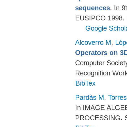
sequences
. In 
EUSIPCO 1998. R
Google Schol
Alcoverro M
,
Lóp
Operators on 3D
Computer Society
Recognition Work
BibTex
Pardàs M
,
Torres
In IMAGE ALG
PROCESSING. SP