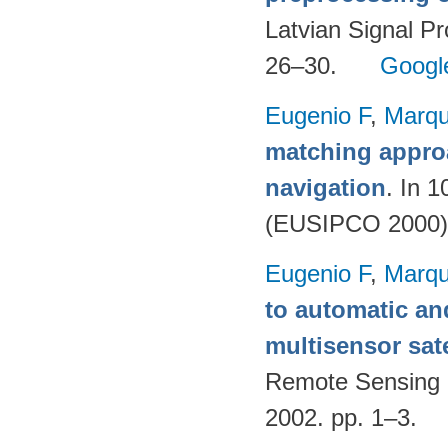
Latvian Signal Pr
26–30.
Googl
Eugenio F
,
Marqu
matching appro
navigation
. In 
(EUSIPCO 2000)
Eugenio F
,
Marqu
to automatic an
multisensor sate
Remote Sensing 
2002. pp. 1–3.