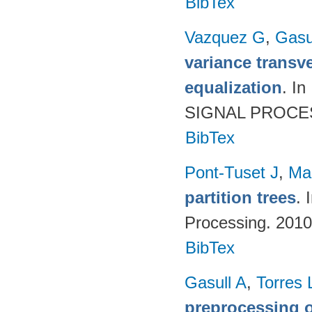
BibTex
Vazquez G
,
Gasu
variance transve
equalization
. I
SIGNAL PROCESS
BibTex
Pont-Tuset J
,
Ma
partition trees
. 
Processing. 201
BibTex
Gasull A
,
Torres 
preprocessing o