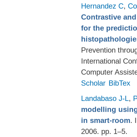
Hernandez C
,
Co
Contrastive and
for the predict
histopathologi
Prevention throu
International Co
Computer Assiste
Scholar
BibTex
Landabaso J-L
,
P
modelling usin
in smart-room
. 
2006. pp. 1–5.