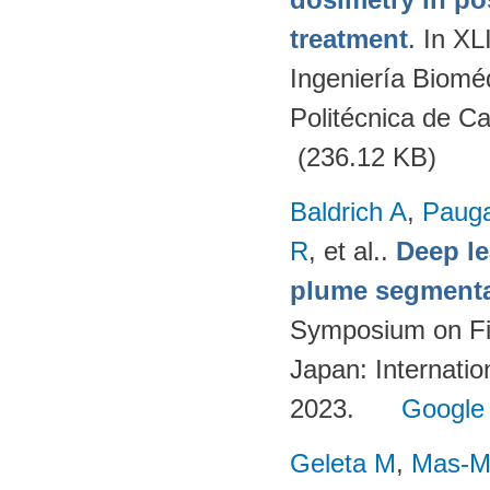
treatment
. In X
Ingeniería Biomé
Politécnica de C
(236.12 KB)
Baldrich A
,
Paug
R
, et al.
.
Deep l
plume segmentat
Symposium on Fi
Japan: Internatio
2023.
Google
Geleta M
,
Mas-Mo