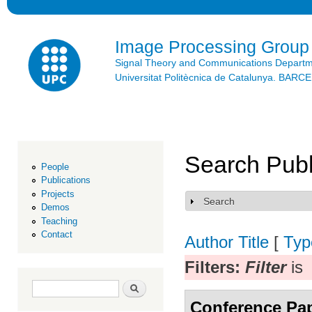
Ski
mai
con
Image Processing Group
Signal Theory and Communications Depart
Universitat Politècnica de Catalunya. BAR
Search Publ
People
Publications
Projects
Search
Show
Demos
Teaching
Contact
Author
Title
[
Typ
Filters:
Filter
is
Search form
Search
Conference Pa