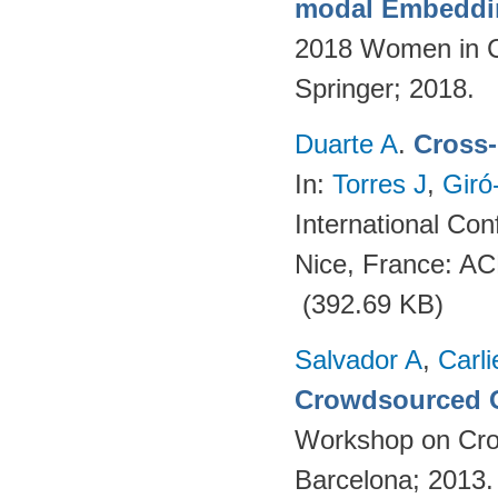
modal Embeddin
2018 Women in C
Springer; 2018.
Duarte A
.
Cross-
In:
Torres J
,
Giró
International Co
Nice, France: A
(392.69 KB)
Salvador A
,
Carli
Crowdsourced O
Workshop on Cro
Barcelona; 2013