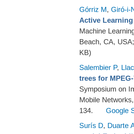
Górriz M
,
Giró-i-
Active Learnin
Machine Learning
Beach, CA, USA
KB)
Salembier P
,
Llac
trees for MPEG
Symposium on Im
Mobile Networks,
134.
Google S
Surís D
,
Duarte 