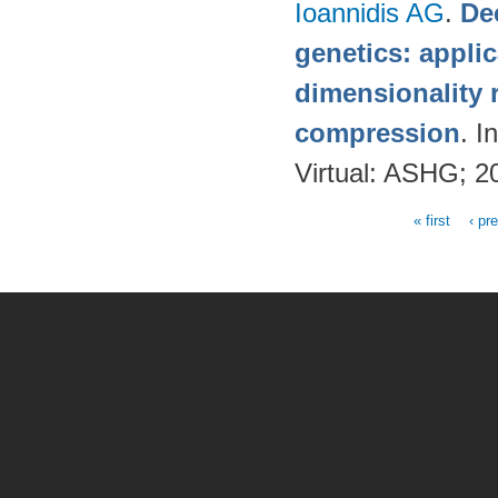
Ioannidis AG
.
De
genetics: applic
dimensionality 
compression
. 
Virtual: ASHG; 2
« first
‹ pr
Pages