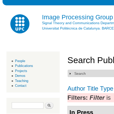
Ski
mai
con
Image Processing Group
Signal Theory and Communications Depart
Universitat Politècnica de Catalunya. BAR
Search Publ
People
Publications
Projects
Search
Show
Demos
Teaching
Contact
Author
Title
Type
Filters:
Filter
is
Search form
Search
In Press