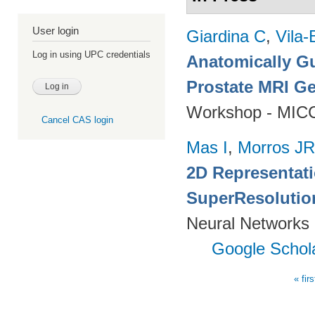
User login
Giardina C
,
Vila-
Log in using UPC credentials
Anatomically Gu
Prostate MRI Ge
Workshop - MICC
Cancel CAS login
Mas I
,
Morros JR
2D Representat
SuperResolutio
Neural Networks 
Google Schol
« firs
Pages