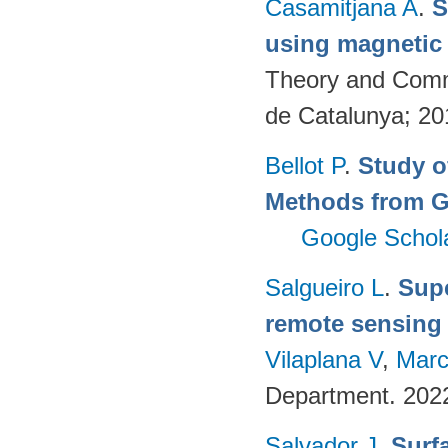
Casamitjana A
.
S
using magnetic
Theory and Commu
de Catalunya; 2
Bellot P
.
Study o
Methods from G
Google Schol
Salgueiro L
.
Supe
remote sensing
Vilaplana V
,
Marc
Department. 202
Salvador J
.
Surf