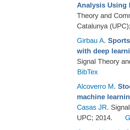
Analysis Using
Theory and Commu
Catalunya (UPC)
Girbau A
.
Sports
with deep lear
Signal Theory a
BibTex
Alcoverro M
.
Sto
machine learnin
Casas JR
. Signa
UPC; 2014.
G