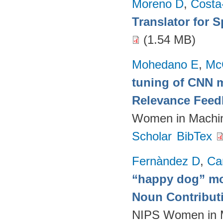
Moreno D
,
Costa
Translator for 
(1.54 MB)
Mohedano E
,
Mc
tuning of CNN m
Relevance Feed
Women in Machin
Scholar
BibTex
Fernàndez D
,
Ca
“happy dog” mo
Noun Contributi
NIPS Women in M