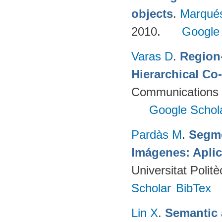
objects
.
Marqué
2010.
Google
Varas D
.
Region-
Hierarchical Co
Communications 
Google Schol
Pardàs M
.
Segme
Imágenes: Aplic
Universitat Poli
Scholar
BibTex
Lin X
.
Semantic 