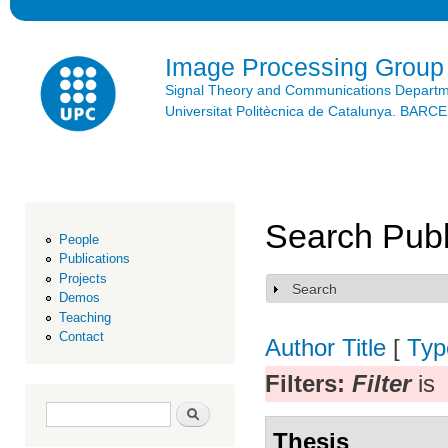
Ski
mai
con
Image Processing Group
Signal Theory and Communications Depart
Universitat Politècnica de Catalunya. BAR
Search Publ
People
Publications
Projects
Search
Show
Demos
Teaching
Contact
Author
Title
[
Typ
Filters:
Filter
is
Search form
Search
Thesis