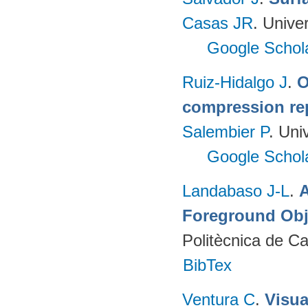
Casas JR
. Unive
Google Schol
Ruiz-Hidalgo J
.
O
compression re
Salembier P
. Uni
Google Schol
Landabaso J-L
.
A
Foreground Obj
Politècnica de C
BibTex
Ventura C
.
Visua