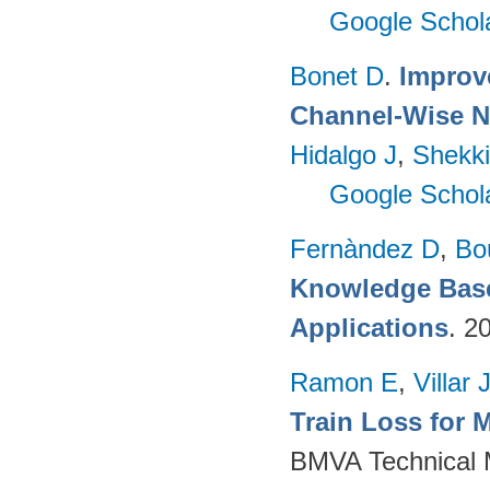
Google Schol
Bonet D
.
Improv
Channel-Wise N
Hidalgo J
,
Shekki
Google Schol
Fernàndez D
,
Bo
Knowledge Base
Applications
. 2
Ramon E
,
Villar 
Train Loss for 
BMVA Technical M