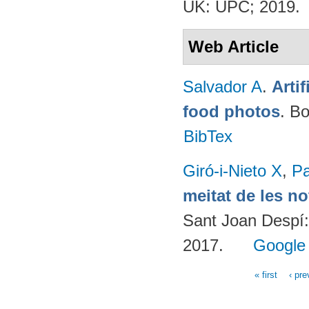
UK: UPC; 2019.
Web Article
Salvador A
.
Arti
food photos
. B
BibTex
Giró-i-Nieto X
,
Pa
meitat de les n
Sant Joan Despí:
2017.
Google
« first
‹ pre
Pages