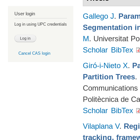
User login
Gallego J
.
Param
Log in using UPC credentials
Segmentation i
M
. Universitat P
Scholar
BibTex
Cancel CAS login
Giró-i-Nieto X
.
Pa
Partition Trees
.
Communications (
Politècnica de C
Scholar
BibTex
Vilaplana V
.
Regi
tracking. framew