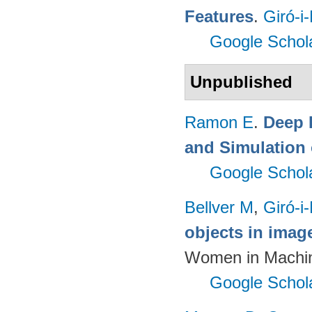
Features
.
Giró-i
Google Schol
Unpublished
Ramon E
.
Deep 
and Simulation 
Google Schol
Bellver M
,
Giró-i
objects in imag
Women in Machin
Google Schol