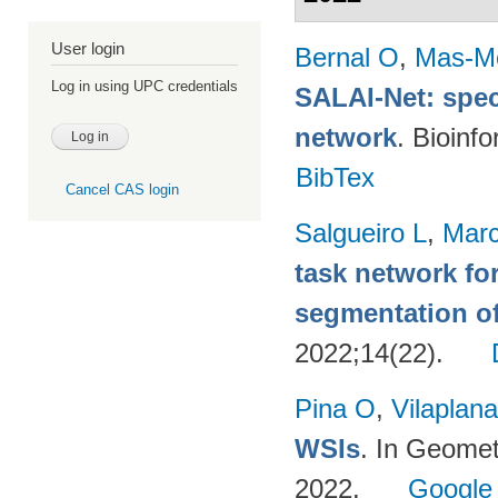
User login
Bernal O
,
Mas-Mo
Log in using UPC credentials
SALAI-Net: spec
network
. Bioinf
BibTex
Cancel CAS login
Salgueiro L
,
Marc
task network fo
segmentation o
2022;14(22).
Pina O
,
Vilaplana
WSIs
. In Geomet
2022.
Google