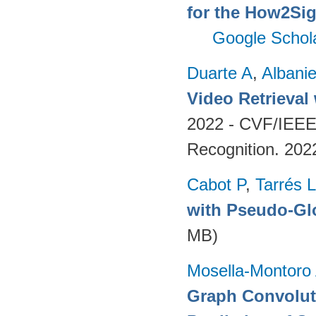
for the How2Sig
Google Schol
Duarte A
,
Albani
Video Retrieval
2022 - CVF/IEEE
Recognition. 202
Cabot P
,
Tarrés L
with Pseudo-Gl
MB)
Mosella-Montoro
Graph Convoluti