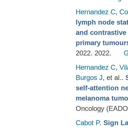
Hernandez C
,
Co
lymph node stat
and contrastive
primary tumour
2022. 2022.
G
Hernandez C
,
Vi
Burgos J
, et al.
.
self-attention n
melanoma tumo
Oncology (EADO
Cabot P
.
Sign L