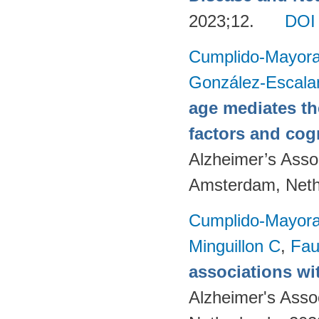
2023;12.
DOI
Cumplido-Mayoral
González-Escala
age mediates th
factors and cog
Alzheimer’s Assoc
Amsterdam, Neth
Cumplido-Mayoral
Minguillon C
,
Fau
associations wi
Alzheimer's Asso