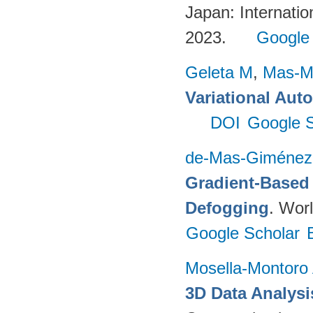
Japan: Internatio
2023.
Google
Geleta M
,
Mas-Mo
Variational Aut
DOI
Google S
de-Mas-Giménez
Gradient-Based 
Defogging
. Worl
Google Scholar
Mosella-Montoro
3D Data Analysi