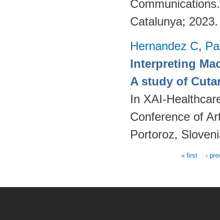
Communications. [
Catalunya; 2023
Hernandez C
,
Pa
Interpreting Ma
A study of Cut
In XAI-Healthcar
Conference of Art
Portoroz, Sloven
« first
‹ pre
Pages