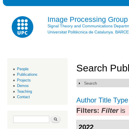
Ski
mai
con
Image Processing Group
Signal Theory and Communications Depart
Universitat Politècnica de Catalunya. BAR
Search Publ
People
Publications
Projects
Search
Show
Demos
Teaching
Contact
Author
Title
Type
Filters:
Filter
is
Search form
Search
2022