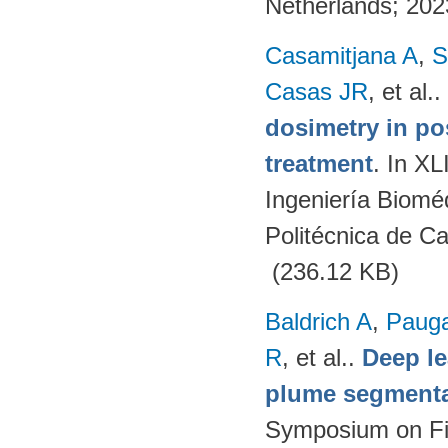
Netherlands; 20
Casamitjana A
,
S
Casas JR
, et al.
.
dosimetry in po
treatment
. In X
Ingeniería Biomé
Politécnica de C
(236.12 KB)
Baldrich A
,
Paug
R
, et al.
.
Deep l
plume segmentat
Symposium on Fi