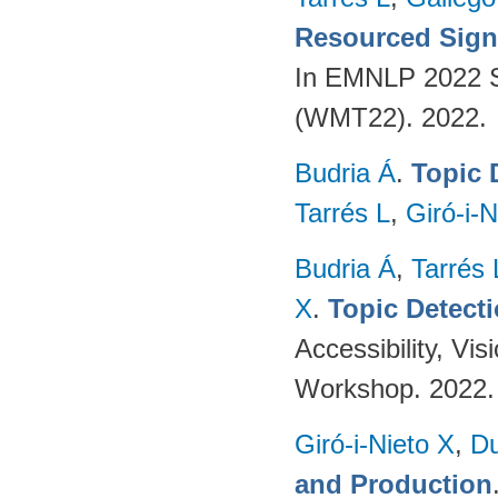
Resourced Sign
In EMNLP 2022 S
(WMT22). 2022.
Budria Á
.
Topic 
Tarrés L
,
Giró-i-N
Budria Á
,
Tarrés 
X
.
Topic Detect
Accessibility, V
Workshop. 2022
Giró-i-Nieto X
,
Du
and Production