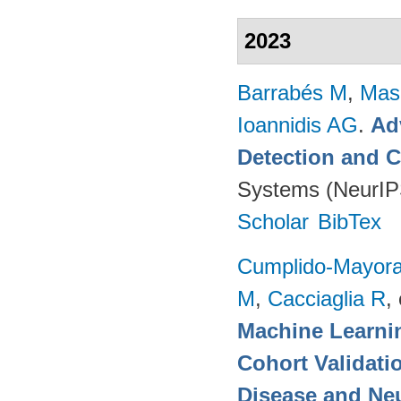
2023
Barrabés M
,
Mas
Ioannidis AG
.
Ad
Detection and C
Systems (NeurIP
Scholar
BibTex
Cumplido-Mayoral
M
,
Cacciaglia R
, 
Machine Learnin
Cohort Validati
Disease and Neu