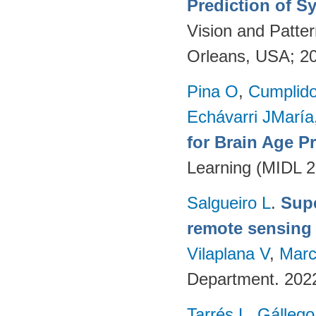
Prediction of S
Vision and Patte
Orleans, USA; 2
Pina O
,
Cumplido
Echávarri JMaría
for Brain Age P
Learning (MIDL 
Salgueiro L
.
Supe
remote sensing
Vilaplana V
,
Marc
Department. 202
Tarrés L
,
Gállego